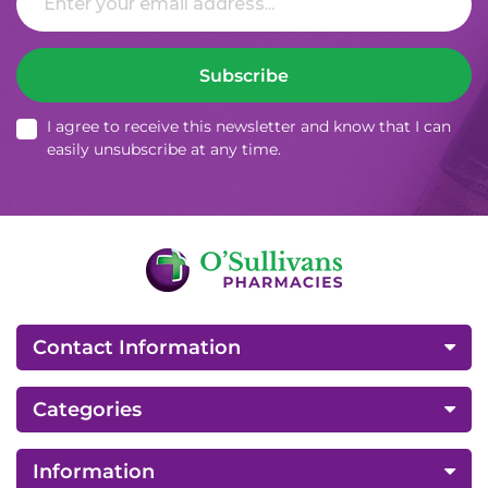
Subscribe
I agree to receive this newsletter and know that I can
easily unsubscribe at any time.
Contact Information
Categories
Information