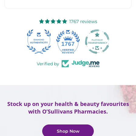
1767 reviews
58
1767
Verified by
Stock up on your health & beauty favourites
with O’Sullivans Pharmacies.
Shop Now