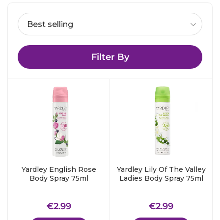
Filter By
Yardley English Rose
Yardley Lily Of The Valley
Body Spray 75ml
Ladies Body Spray 75ml
Regular
€2.99
Regular
€2.99
€2.99
€2.99
price
price