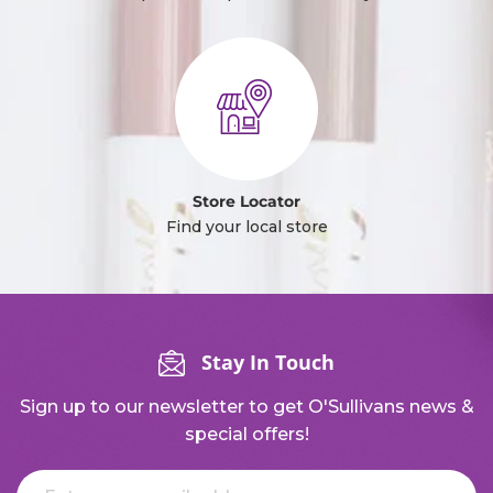
Store Locator
Find your local store
Stay In Touch
Sign up to our newsletter to get O'Sullivans news &
special offers!
Email