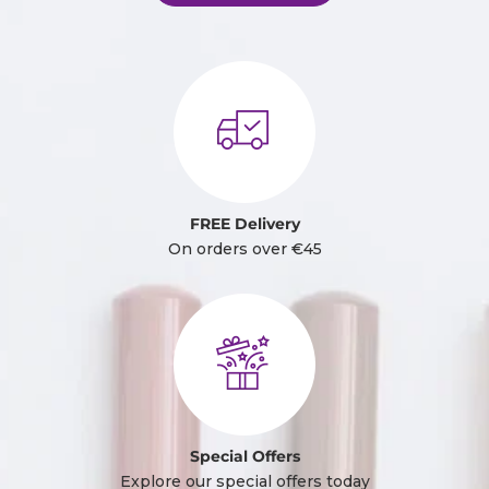
FREE Delivery
On orders over €45
Special Offers
Explore our special offers today