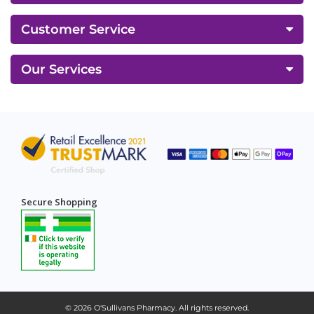
Customer Service
Our Services
Secure Shopping
© 2026
O'Sullivans Pharmacy
. All rights reserved.