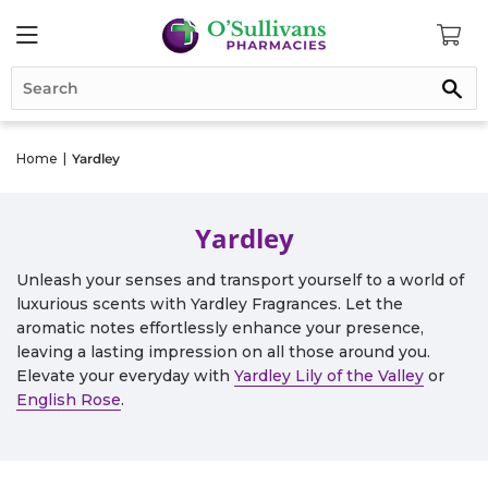
Se
Home
|
Yardley
Yardley
Unleash your senses and transport yourself to a world of
luxurious scents with Yardley Fragrances. Let the
aromatic notes effortlessly enhance your presence,
leaving a lasting impression on all those around you.
Elevate your everyday with
Yardley Lily of the Valley
or
English Rose
.