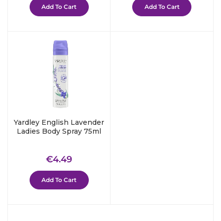
Add To Cart
Add To Cart
Yardley English Lavender
Ladies Body Spray 75ml
Regular
€4.49
€4.49
price
Add To Cart