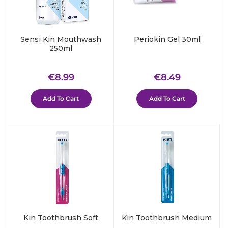
Sensi Kin Mouthwash
Periokin Gel 30ml
250ml
Regular
€8.99
Regular
€8.49
€8.99
€8.49
price
price
Add To Cart
Add To Cart
Kin Toothbrush Soft
Kin Toothbrush Medium