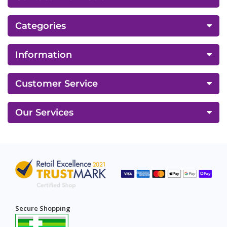
Categories
Information
Customer Service
Our Services
Secure Shopping