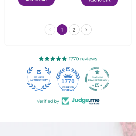
Add To Cart
1
2
1770 reviews
58
1770
Verified by