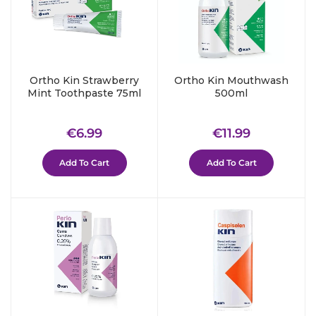
Ortho Kin Strawberry
Ortho Kin Mouthwash
Mint Toothpaste 75ml
500ml
Regular
€6.99
Regular
€11.99
€6.99
€11.99
price
price
Add To Cart
Add To Cart