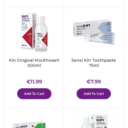
Kin Gingival Mouthwash
Sensi Kin Toothpaste
500ml
75ml
Regular
€11.99
Regular
€7.99
€11.99
€7.99
price
price
Add To Cart
Add To Cart