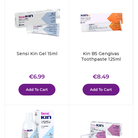
Sensi Kin Gel 15ml
Kin B5 Gengivas
Toothpaste 125ml
Regular
€6.99
Regular
€8.49
€6.99
€8.49
price
price
Add To Cart
Add To Cart