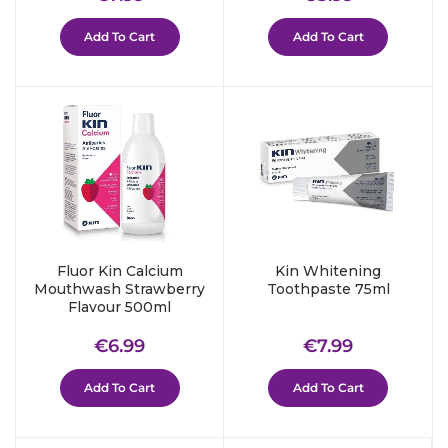
price
price
Add To Cart
Add To Cart
Fluor Kin Calcium
Kin Whitening
Mouthwash Strawberry
Toothpaste 75ml
Flavour 500ml
Regular
€6.99
Regular
€7.99
€6.99
€7.99
price
price
Add To Cart
Add To Cart