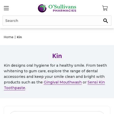
Se
Home
|
Kin
Kin
Kin designs oral hygiene for a healthy smile. From teeth
whitening to gum care, explore the range of dental
accessories and keep your smile clean and bright with
products such as the
Gingival Mouthwash
or
Sensi Kin
Toothpaste
.