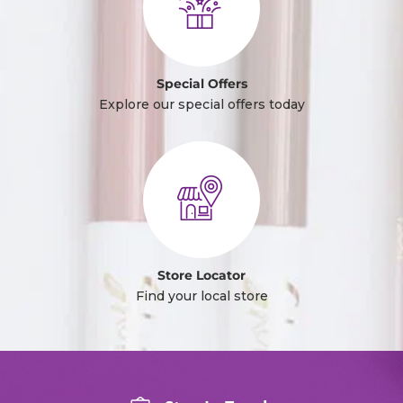
Special Offers
Explore our special offers today
Store Locator
Find your local store