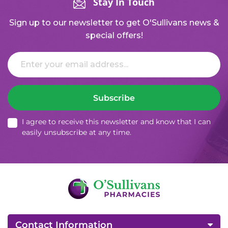
Stay In Touch
Sign up to our newsletter to get O'Sullivans news &
special offers!
Email
Subscribe
I agree to receive this newsletter and know that I can
easily unsubscribe at any time.
Contact Information