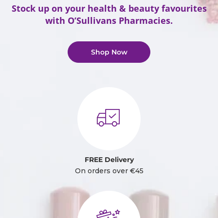
Stock up on your health & beauty favourites
with O’Sullivans Pharmacies.
Shop Now
FREE Delivery
On orders over €45