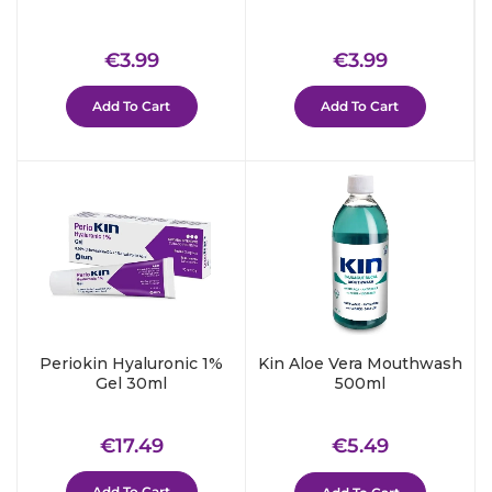
Regular
€3.99
Regular
€3.99
€3.99
€3.99
price
price
Add To Cart
Add To Cart
Periokin Hyaluronic 1%
Kin Aloe Vera Mouthwash
Gel 30ml
500ml
Regular
€17.49
Regular
€5.49
€17.49
€5.49
price
price
Add To Cart