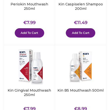
Periokin Mouthwash
Kin Caspiselen Shampoo
250ml
200ml
Regular
€7.99
Regular
€11.49
€7.99
€11.49
price
price
Add To Cart
Add To Cart
Kin Gingival Mouthwash
Kin B5 Mouthwash 500ml
250ml
Regular
€7.99
Regular
€8.99
€7.99
€8.99