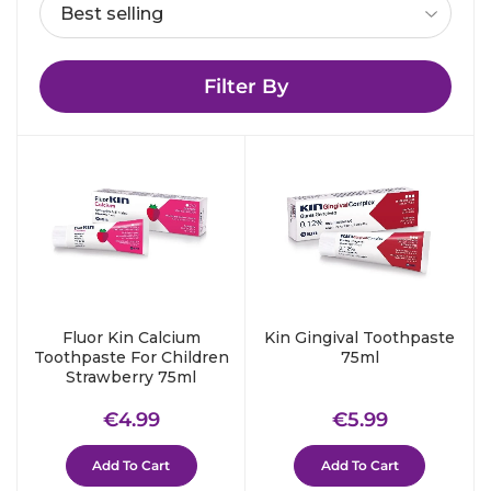
Filter By
Fluor Kin Calcium
Kin Gingival Toothpaste
Toothpaste For Children
75ml
Strawberry 75ml
Regular
€4.99
Regular
€5.99
€4.99
€5.99
price
price
Add To Cart
Add To Cart