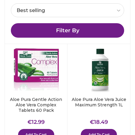
Filter By
Aloe Pura Gentle Action
Aloe Pura Aloe Vera Juice
Aloe Vera Complex
Maximum Strength 1L
Tablets 60 Pack
Regular
€12.99
Regular
€18.49
€12.99
€18.49
price
price
Add To Cart
Add To Cart