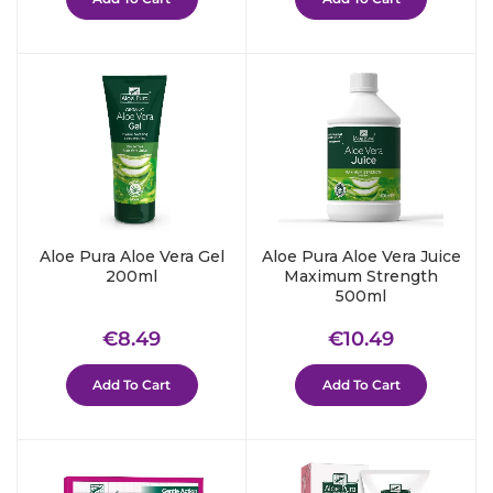
Aloe Pura Aloe Vera Gel
Aloe Pura Aloe Vera Juice
200ml
Maximum Strength
500ml
Regular
€8.49
Regular
€10.49
€8.49
€10.49
price
price
Add To Cart
Add To Cart