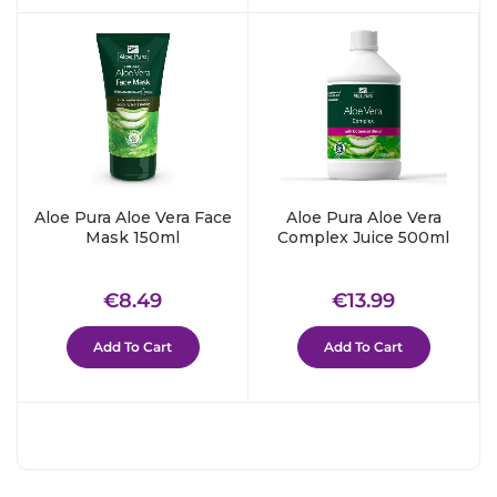
Aloe Pura Aloe Vera Face
Aloe Pura Aloe Vera
Mask 150ml
Complex Juice 500ml
Regular
€8.49
Regular
€13.99
€8.49
€13.99
price
price
Add To Cart
Add To Cart