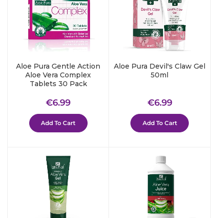
Aloe Pura Gentle Action
Aloe Pura Devil's Claw Gel
Aloe Vera Complex
50ml
Tablets 30 Pack
Regular
€6.99
Regular
€6.99
€6.99
€6.99
price
price
Add To Cart
Add To Cart