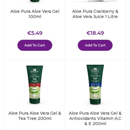
Aloe Pura Aloe Vera Gel
Aloe Pura Cranberry &
100ml
Aloe Vera Juice 1 Litre
Regular
€5.49
Regular
€18.49
€5.49
€18.49
price
price
Add To Cart
Add To Cart
Aloe Pura Aloe Vera Gel &
Aloe Pura Aloe Vera Gel &
Tea Tree 200ml
Antioxidants Vitamin A,C
& E 200ml