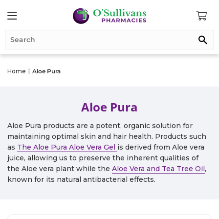
Se
Home
|
Aloe Pura
Aloe Pura
Aloe Pura products are a potent, organic solution for
maintaining optimal skin and hair health. Products such
as
The Aloe Pura Aloe Vera Gel
is derived from Aloe vera
juice, allowing us to preserve the inherent qualities of
the Aloe vera plant while the
Aloe Vera and Tea Tree Oil
,
known for its natural antibacterial effects.