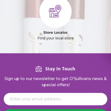
Store Locator
Find your local store
Stay In Touch
Sign up to our newsletter to get O'Sullivans news &
special offers!
Email