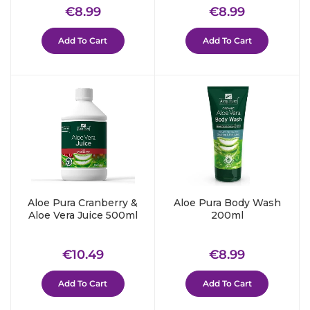
Regular
€8.99
Regular
€8.99
€8.99
€8.99
price
price
Add To Cart
Add To Cart
Aloe Pura Cranberry &
Aloe Pura Body Wash
Aloe Vera Juice 500ml
200ml
Regular
€10.49
Regular
€8.99
€10.49
€8.99
price
price
Add To Cart
Add To Cart