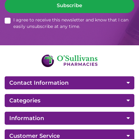
Subscribe
I agree to receive this newsletter and know that I can
easily unsubscribe at any time.
Contact Information
Categories
Information
Customer Service