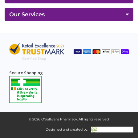
Our Services
Secure Shopping
© 2026
O'Sullivans Pharmacy
. All rights reserved.
Designed and created by: