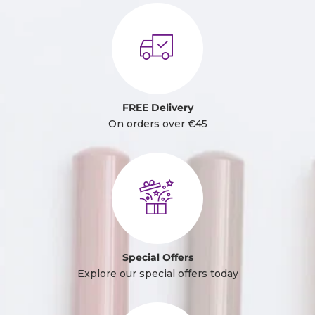
FREE Delivery
On orders over €45
Special Offers
Explore our special offers today