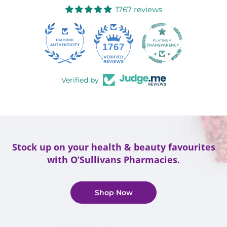
1767 reviews
58
1767
Verified by
Stock up on your health & beauty favourites
with O’Sullivans Pharmacies.
Shop Now